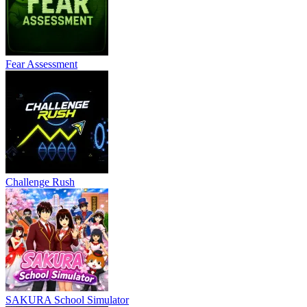
Fear Assessment
Challenge Rush
SAKURA School Simulator