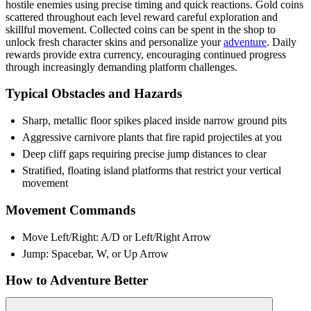
hostile enemies using precise timing and quick reactions. Gold coins
scattered throughout each level reward careful exploration and
skillful movement. Collected coins can be spent in the shop to
unlock fresh character skins and personalize your
adventure
. Daily
rewards provide extra currency, encouraging continued progress
through increasingly demanding platform challenges.
Typical Obstacles and Hazards
Sharp, metallic floor spikes placed inside narrow ground pits
Aggressive carnivore plants that fire rapid projectiles at you
Deep cliff gaps requiring precise jump distances to clear
Stratified, floating island platforms that restrict your vertical
movement
Movement Commands
Move Left/Right: A/D or Left/Right Arrow
Jump: Spacebar, W, or Up Arrow
How to Adventure Better
Collect daily rewards to unlock skins faster