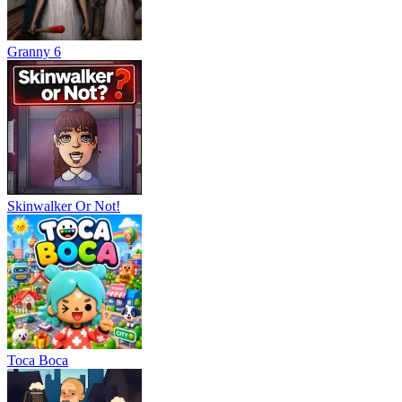
Granny 6
Skinwalker Or Not!
Тоса Boca