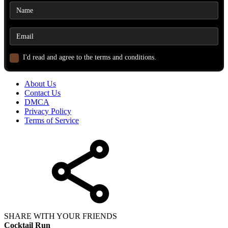
I'd read and agree to the terms and conditions.
About Us
Contact Us
DMCA
Privacy Policy
Terms of Service
SHARE WITH YOUR FRIENDS
Cocktail Run