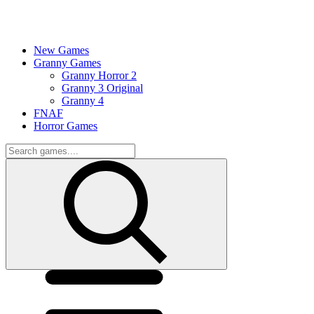
New Games
Granny Games
Granny Horror 2
Granny 3 Original
Granny 4
FNAF
Horror Games