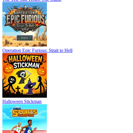
Operation Epic Furious: Strait to Hell
Halloween Stickman