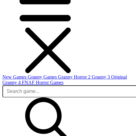
New Games
Granny Games
Granny Horror 2
Granny 3 Original
Granny 4
FNAF
Horror Games