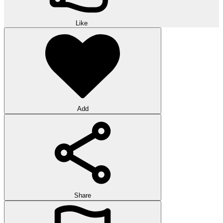
Like
Add
Share