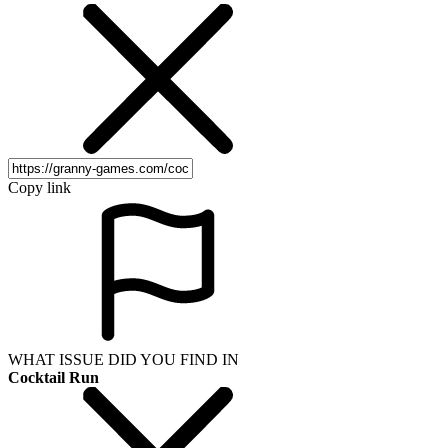
Copy link
WHAT ISSUE DID YOU FIND IN
Cocktail Run