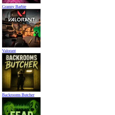
Granny Barbie
Valorant
Backrooms Butcher