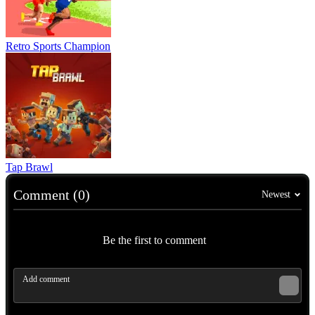
Retro Sports Champion
Tap Brawl
Comment (0)
Newest
Be the first to comment