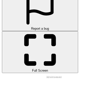
Report a bug
Full Screen