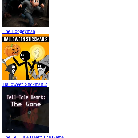
The Boogeyman
Halloween Stickman 2
The Tell-Tale Heart: The Game