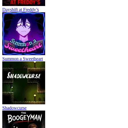
Dayshift at Freddy’s
Summon a Sweetheart
Shadowcurse