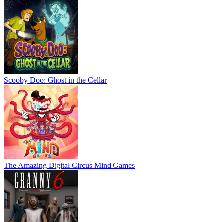
Scooby Doo: Ghost in the Cellar
The Amazing Digital Circus Mind Games