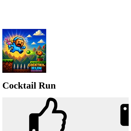
Cocktail Run