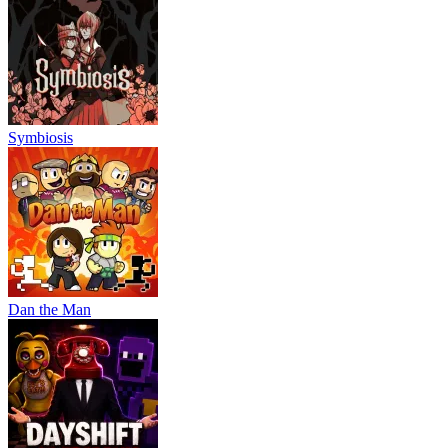
Symbiosis
Dan the Man