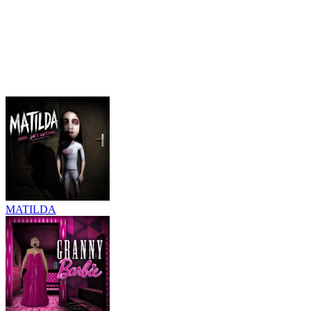
MATILDA