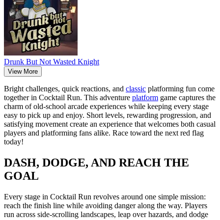
Drunk But Not Wasted Knight
View More
Bright challenges, quick reactions, and
classic
platforming fun come
together in Cocktail Run. This adventure
platform
game captures the
charm of old-school arcade experiences while keeping every stage
easy to pick up and enjoy. Short levels, rewarding progression, and
satisfying movement create an experience that welcomes both casual
players and platforming fans alike. Race toward the next red flag
today!
DASH, DODGE, AND REACH THE
GOAL
Every stage in Cocktail Run revolves around one simple mission:
reach the finish line while avoiding danger along the way. Players
run across side-scrolling landscapes, leap over hazards, and dodge