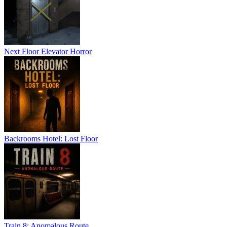
Next Floor Elevator Horror
Backrooms Hotel: Lost Floor
Train 8: Anomalous Route