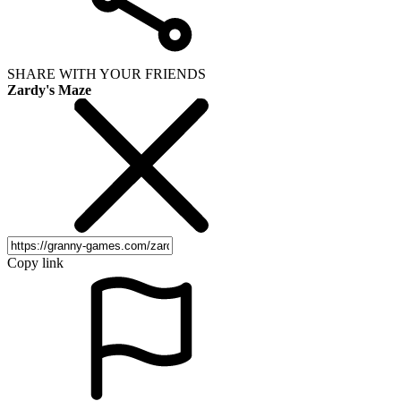
SHARE WITH YOUR FRIENDS
Zardy's Maze
Copy link