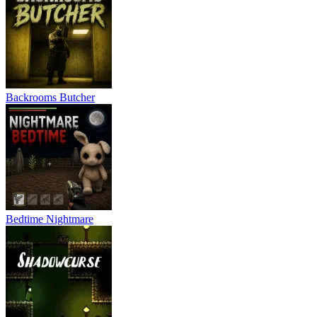
Backrooms Butcher
Bedtime Nightmare