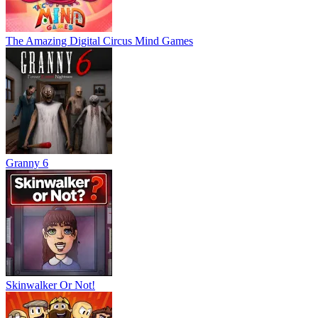
The Amazing Digital Circus Mind Games
Granny 6
Skinwalker Or Not!