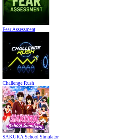
Fear Assessment
Challenge Rush
SAKURA School Simulator