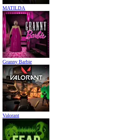
MATILDA
Granny Barbie
Valorant