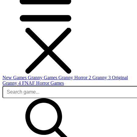
New Games
Granny Games
Granny Horror 2
Granny 3 Original
Granny 4
FNAF
Horror Games