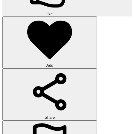
Like
Add
Share