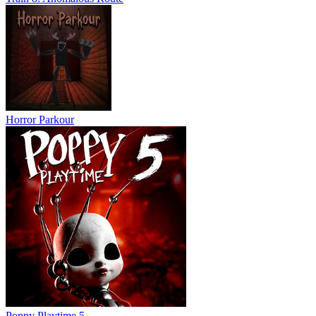
Horror Parkour
Poppy Playtime 5