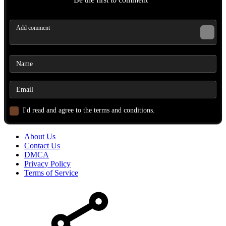
I'd read and agree to the terms and conditions.
About Us
Contact Us
DMCA
Privacy Policy
Terms of Service