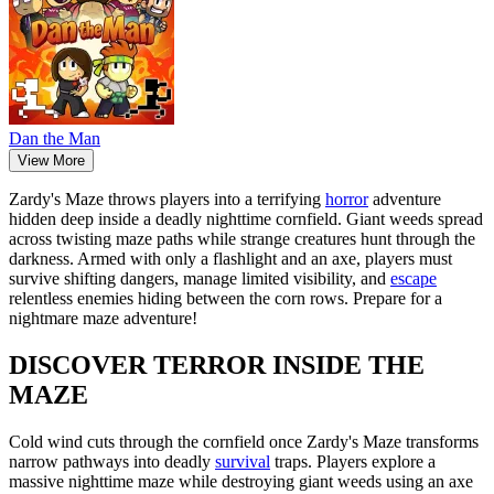
Dan the Man
View More
Zardy's Maze throws players into a terrifying
horror
adventure
hidden deep inside a deadly nighttime cornfield. Giant weeds spread
across twisting maze paths while strange creatures hunt through the
darkness. Armed with only a flashlight and an axe, players must
survive shifting dangers, manage limited visibility, and
escape
relentless enemies hiding between the corn rows. Prepare for a
nightmare maze adventure!
DISCOVER TERROR INSIDE THE
MAZE
Cold wind cuts through the cornfield once Zardy's Maze transforms
narrow pathways into deadly
survival
traps. Players explore a
massive nighttime maze while destroying giant weeds using an axe