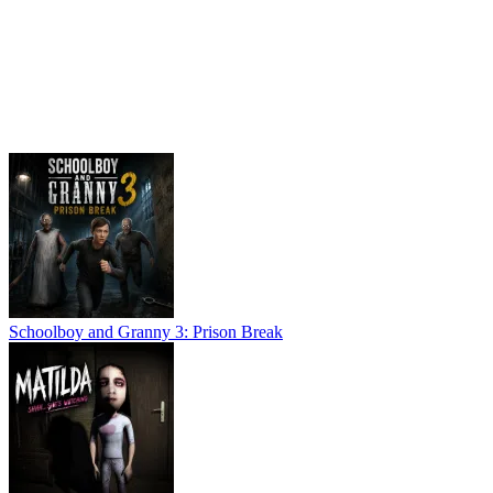
Schoolboy and Granny 3: Prison Break