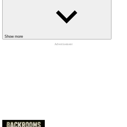
Hide inside the corn when faster enemies begin chasing
Leave destroyed weed areas before stronger creatures arrive
Avoid reckless sprinting near invisible roaming maze monsters
NIGHTMARES BEYOND THE CORN
Show more
The following horror adventures deliver more terrifying maze
escapes:
Backrooms Hotel: Lost Floor
,
Next Floor Elevator Horror
,
and
Huggy's Maze
.
HORROR
ADVENTURE
HALLOWEEN
maze
scary
forest
jumpscare