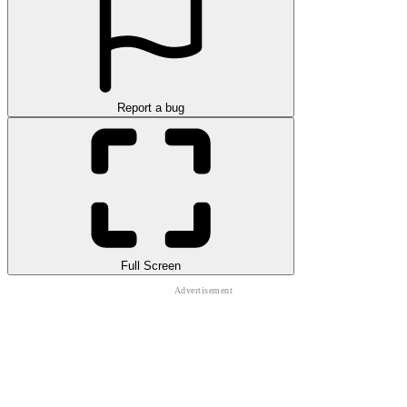
Report a bug
Full Screen