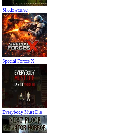
Shadowcurse
Special Forces X
Everybody Must Die