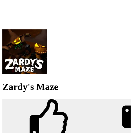
Zardy's Maze