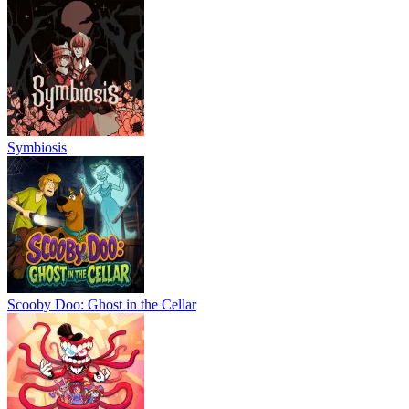
Symbiosis
Scooby Doo: Ghost in the Cellar