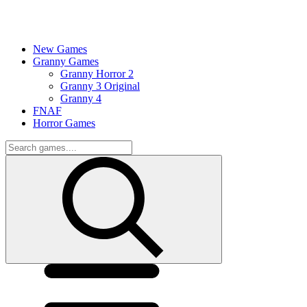
New Games
Granny Games
Granny Horror 2
Granny 3 Original
Granny 4
FNAF
Horror Games