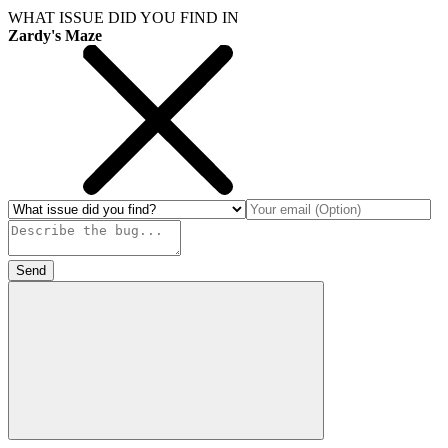
WHAT ISSUE DID YOU FIND IN
Zardy's Maze
Send