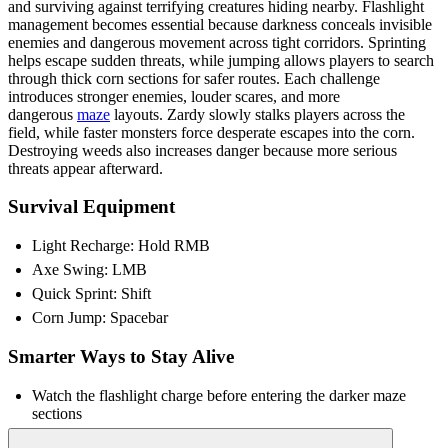
and surviving against terrifying creatures hiding nearby. Flashlight
management becomes essential because darkness conceals invisible
enemies and dangerous movement across tight corridors. Sprinting
helps escape sudden threats, while jumping allows players to search
through thick corn sections for safer routes. Each challenge
introduces stronger enemies, louder scares, and more
dangerous
maze
layouts. Zardy slowly stalks players across the
field, while faster monsters force desperate escapes into the corn.
Destroying weeds also increases danger because more serious
threats appear afterward.
Survival Equipment
Light Recharge: Hold RMB
Axe Swing: LMB
Quick Sprint: Shift
Corn Jump: Spacebar
Smarter Ways to Stay Alive
Watch the flashlight charge before entering the darker maze
sections
Listen closely for enemy sounds across nearby cornfields