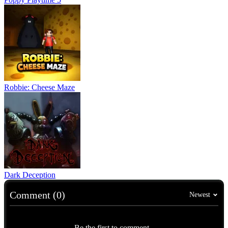
Robbie: Cheese Maze
Dark Deception
Comment (0)
Newest
Be the first to comment