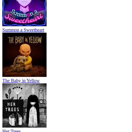
Summon a Sweetheart
The Baby in Yellow
Her Trees