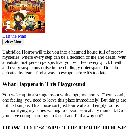
Dan the Man
View More
Unbridled Horror will take you into a haunted house full of creepy
mysteries, where every step can be a decision of life and death! With
a realistic first-person perspective, you will feel every quick breath
and every suspicious noise in the chillingly quiet space. Don't be
defeated by fear—find a way to escape before it's too late!
What Happens in This Playground
You wake up in a strange room with empty memories. There is only
one feeling: you need to leave this place immediately! But things are
not that simple. This house isn't just four walls and empty rooms—it
has horrifying mysteries waiting to devour you at any moment. Do
you have enough courage to face it and find a way out?
HOW TO ESCAPE THE EERIE HOUSE