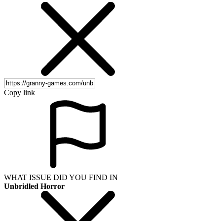
Copy link
WHAT ISSUE DID YOU FIND IN
Unbridled Horror