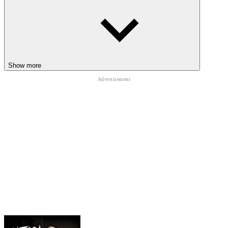
Show more