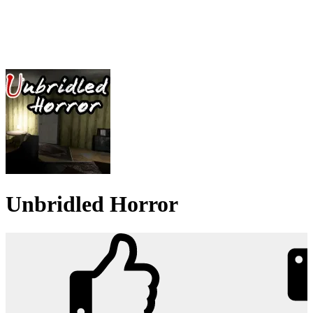
Unbridled Horror