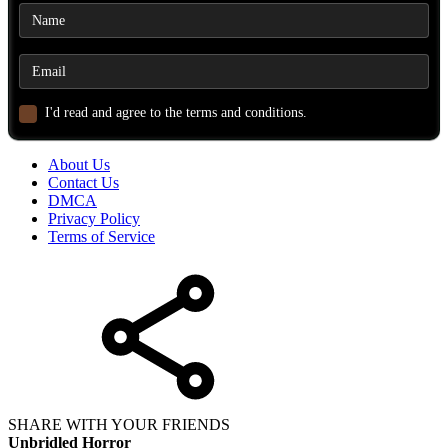
I'd read and agree to the terms and conditions.
About Us
Contact Us
DMCA
Privacy Policy
Terms of Service
SHARE WITH YOUR FRIENDS
Unbridled Horror