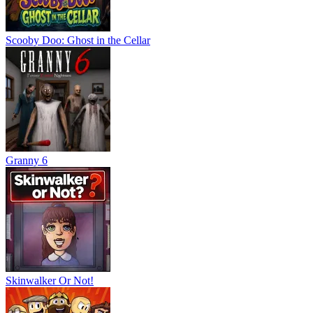
Scooby Doo: Ghost in the Cellar
Granny 6
Skinwalker Or Not!