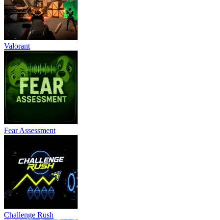
Valorant
Fear Assessment
Challenge Rush