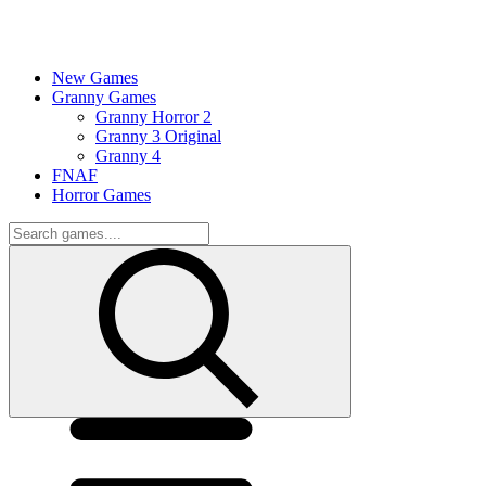
New Games
Granny Games
Granny Horror 2
Granny 3 Original
Granny 4
FNAF
Horror Games