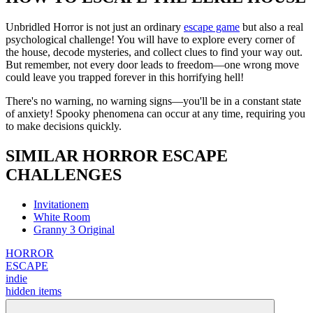
Unbridled Horror is not just an ordinary
escape game
but also a real
psychological challenge! You will have to explore every corner of
the house, decode mysteries, and collect clues to find your way out.
But remember, not every door leads to freedom—one wrong move
could leave you trapped forever in this horrifying hell!
There's no warning, no warning signs—you'll be in a constant state
of anxiety! Spooky phenomena can occur at any time, requiring you
to make decisions quickly.
SIMILAR HORROR ESCAPE
CHALLENGES
Invitationem
White Room
Granny 3 Original
HORROR
ESCAPE
indie
hidden items