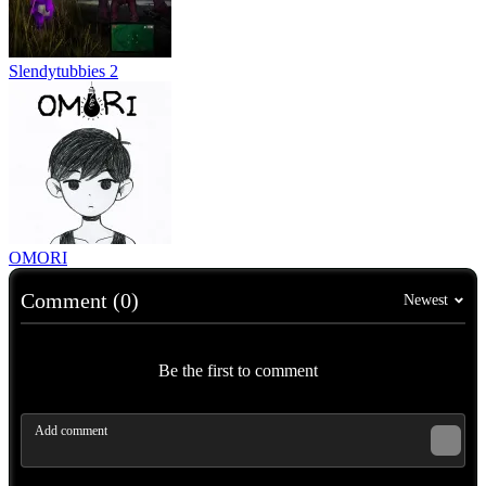
Slendytubbies 2
OMORI
Comment (0)
Newest
Be the first to comment