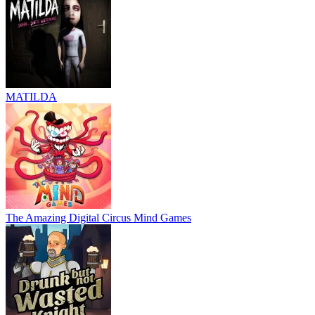
MATILDA
The Amazing Digital Circus Mind Games