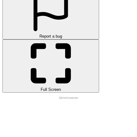
Report a bug
Full Screen