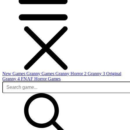
New Games
Granny Games
Granny Horror 2
Granny 3 Original
Granny 4
FNAF
Horror Games