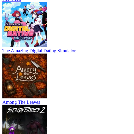
The Amazing Digital Dating Simulator
Among The Leaves