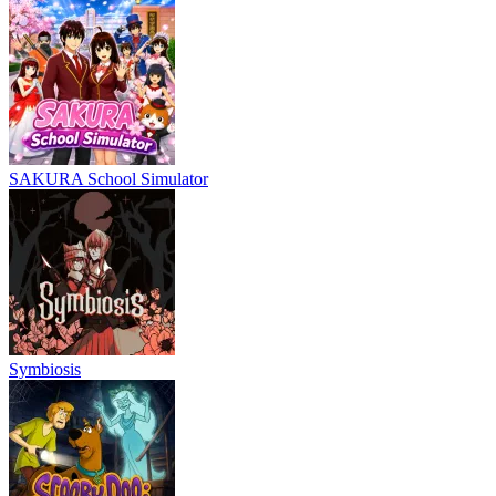
SAKURA School Simulator
Symbiosis