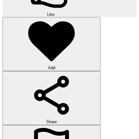
Like
Add
Share