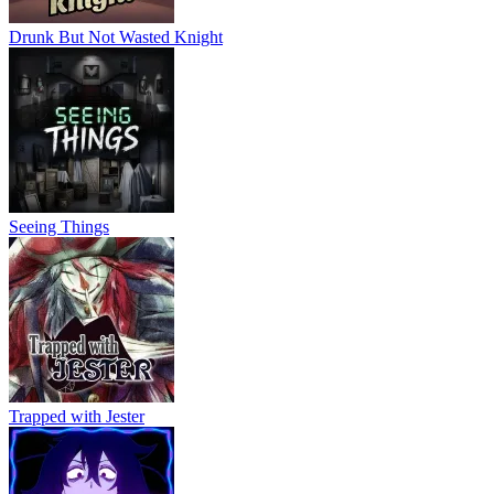
Drunk But Not Wasted Knight
Seeing Things
Trapped with Jester