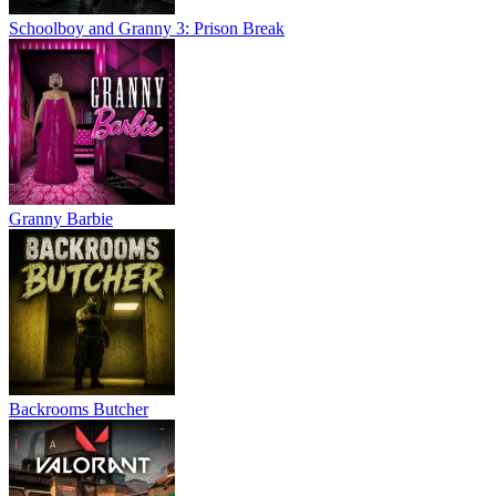
Schoolboy and Granny 3: Prison Break
Granny Barbie
Backrooms Butcher