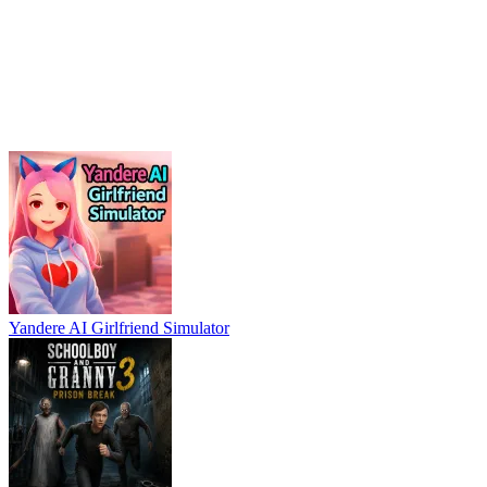
Yandere AI Girlfriend Simulator