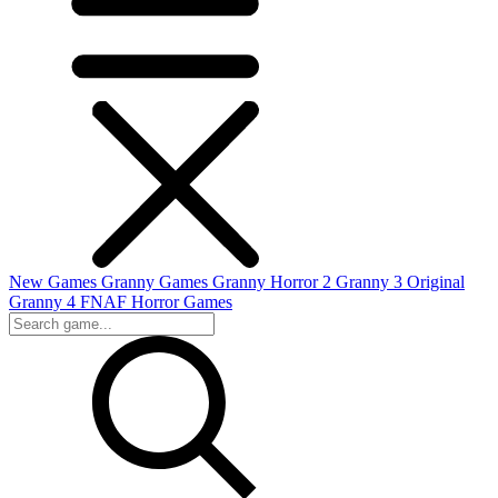
New Games
Granny Games
Granny Horror 2
Granny 3 Original
Granny 4
FNAF
Horror Games