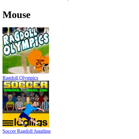
Mouse
Ragdoll Olympics
Soccer Ragdoll Juggling