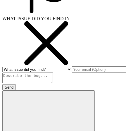
WHAT ISSUE DID YOU FIND IN
Send