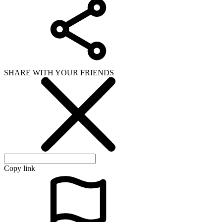
SHARE WITH YOUR FRIENDS
Copy link