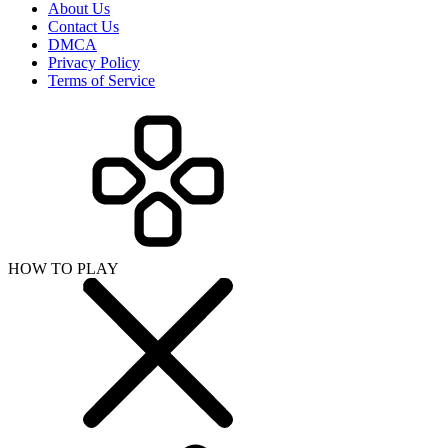
About Us
Contact Us
DMCA
Privacy Policy
Terms of Service
HOW TO PLAY