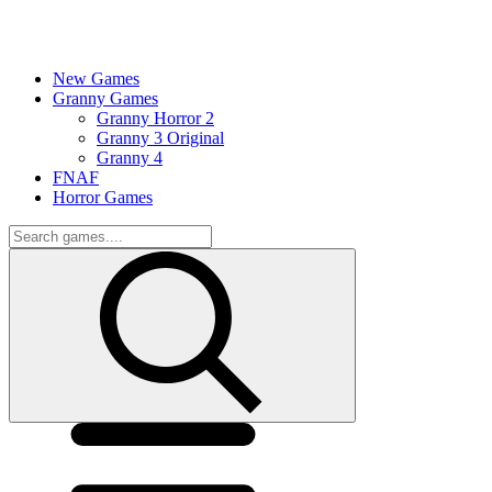
New Games
Granny Games
Granny Horror 2
Granny 3 Original
Granny 4
FNAF
Horror Games