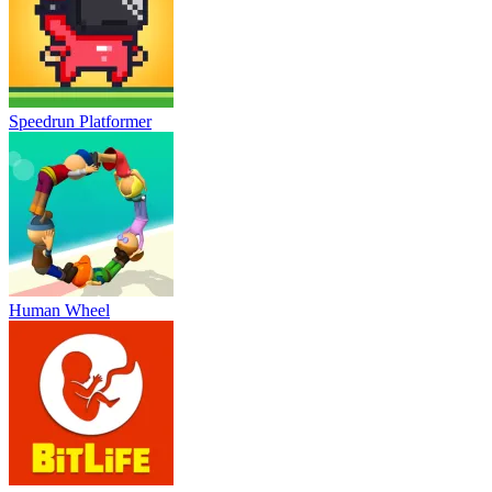
Speedrun Platformer
Human Wheel