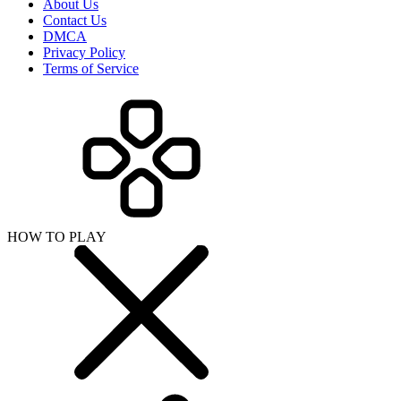
About Us
Contact Us
DMCA
Privacy Policy
Terms of Service
HOW TO PLAY