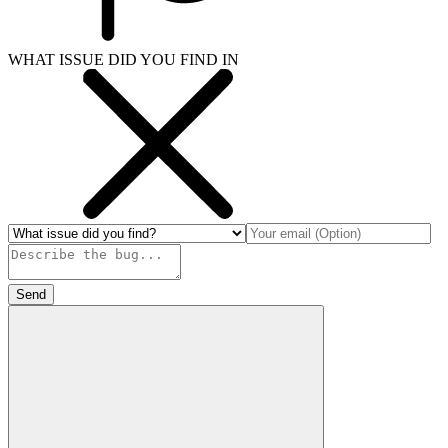
WHAT ISSUE DID YOU FIND IN
Send