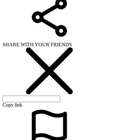
SHARE WITH YOUR FRIENDS
Copy link