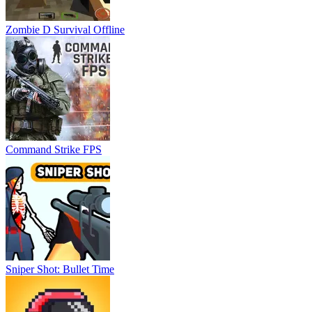
Zombie D Survival Offline
Command Strike FPS
Sniper Shot: Bullet Time