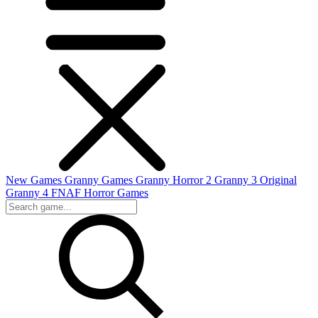
New Games
Granny Games
Granny Horror 2
Granny 3 Original
Granny 4
FNAF
Horror Games