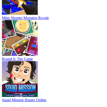
Mine Shooter Monsters Royale
Round 6: The Game
Squid Mission Hunter Online