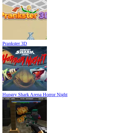
Prankster 3D
Hungry Shark Arena Horror Night