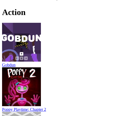
Action
Gobdun
Poppy Playtime: Chapter 2