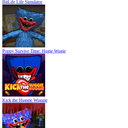
BitLife Life Simulator
Poppy Survive Time: Hugie Wugie
Kick the Huggie Wuggie