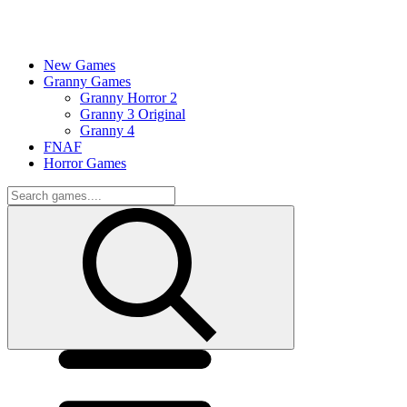
New Games
Granny Games
Granny Horror 2
Granny 3 Original
Granny 4
FNAF
Horror Games