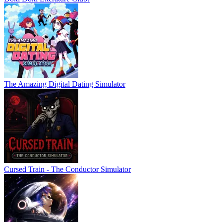
The Amazing Digital Dating Simulator
Cursed Train - The Conductor Simulator