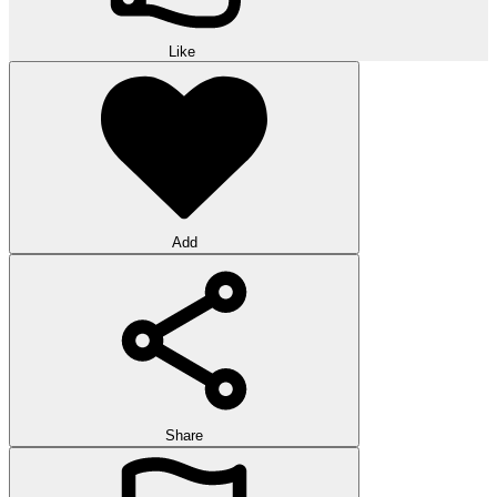
Like
Add
Share