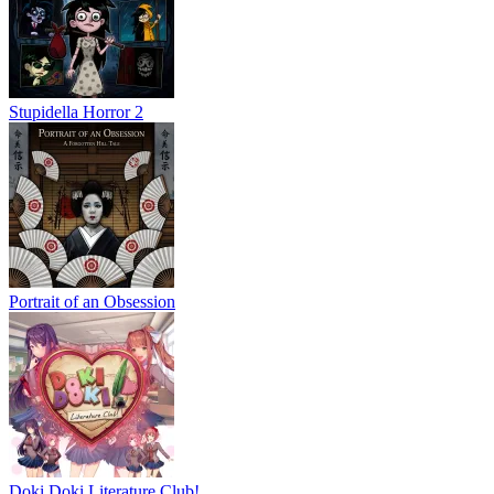
Stupidella Horror 2
Portrait of an Obsession
Doki Doki Literature Club!