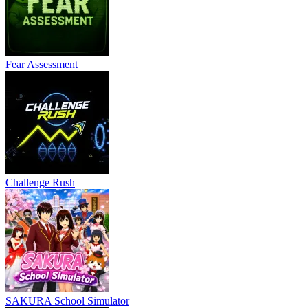
Fear Assessment
Challenge Rush
SAKURA School Simulator