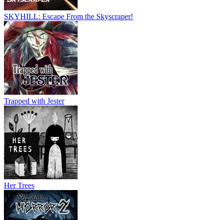
SKYHILL: Escape From the Skyscraper!
Trapped with Jester
Her Trees