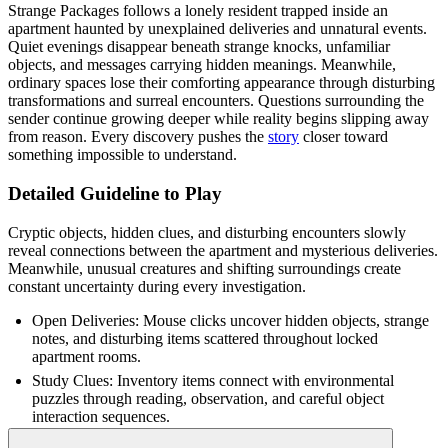
Strange Packages follows a lonely resident trapped inside an
apartment haunted by unexplained deliveries and unnatural events.
Quiet evenings disappear beneath strange knocks, unfamiliar
objects, and messages carrying hidden meanings. Meanwhile,
ordinary spaces lose their comforting appearance through disturbing
transformations and surreal encounters. Questions surrounding the
sender continue growing deeper while reality begins slipping away
from reason. Every discovery pushes the
story
closer toward
something impossible to understand.
Detailed Guideline to Play
Cryptic objects, hidden clues, and disturbing encounters slowly
reveal connections between the apartment and mysterious deliveries.
Meanwhile, unusual creatures and shifting surroundings create
constant uncertainty during every investigation.
Open Deliveries: Mouse clicks uncover hidden objects, strange
notes, and disturbing items scattered throughout locked
apartment rooms.
Study Clues: Inventory items connect with environmental
puzzles through reading, observation, and careful object
interaction sequences.
Explore Carefully: Mouse controls guide movement across eerie