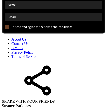
I'd read and agree to the terms and conditions.
About Us
Contact Us
DMCA
Privacy Policy
Terms of Service
SHARE WITH YOUR FRIENDS
Strange Packages