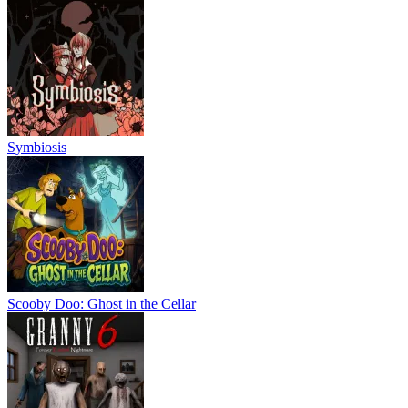
Symbiosis
Scooby Doo: Ghost in the Cellar