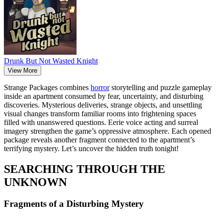
Drunk But Not Wasted Knight
View More
Strange Packages combines
horror
storytelling and puzzle gameplay
inside an apartment consumed by fear, uncertainty, and disturbing
discoveries. Mysterious deliveries, strange objects, and unsettling
visual changes transform familiar rooms into frightening spaces
filled with unanswered questions. Eerie voice acting and surreal
imagery strengthen the game’s oppressive atmosphere. Each opened
package reveals another fragment connected to the apartment’s
terrifying mystery. Let’s uncover the hidden truth tonight!
SEARCHING THROUGH THE
UNKNOWN
Fragments of a Disturbing Mystery