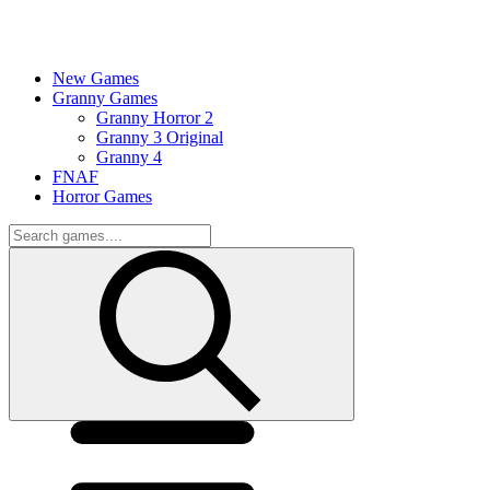
New Games
Granny Games
Granny Horror 2
Granny 3 Original
Granny 4
FNAF
Horror Games