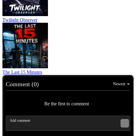
Twilight Observer
The Last 15 Minutes
Comment (0)
Newest
Be the first to comment