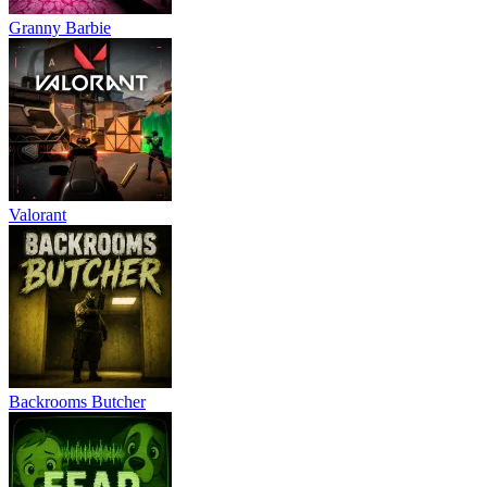
Granny Barbie
Valorant
Backrooms Butcher