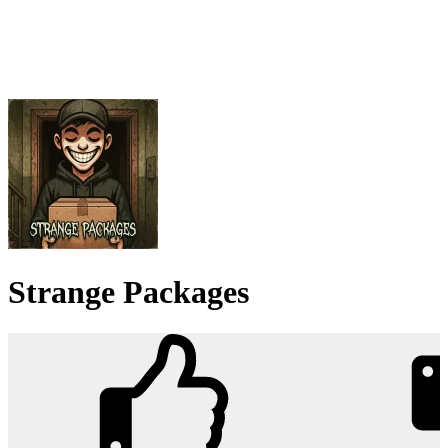
Strange Packages