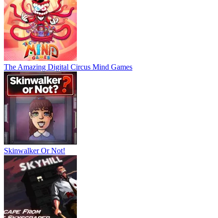
The Amazing Digital Circus Mind Games
Skinwalker Or Not!