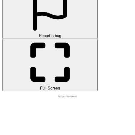
Report a bug
Full Screen