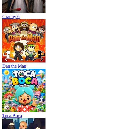
Granny 6
Dan the Man
Тоса Boca