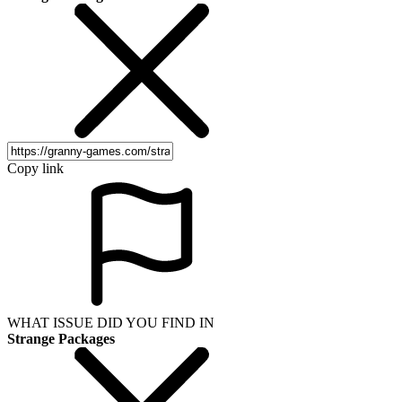
Copy link
WHAT ISSUE DID YOU FIND IN
Strange Packages