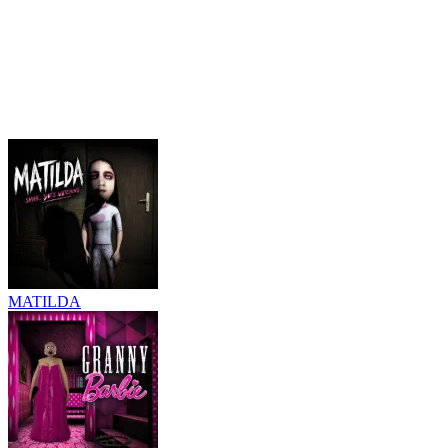
MATILDA