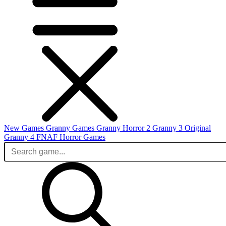
New Games
Granny Games
Granny Horror 2
Granny 3 Original
Granny 4
FNAF
Horror Games