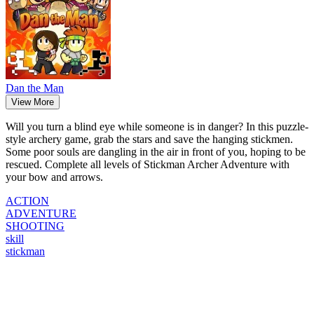
Dan the Man
View More
Will you turn a blind eye while someone is in danger? In this puzzle-
style archery game, grab the stars and save the hanging stickmen.
Some poor souls are dangling in the air in front of you, hoping to be
rescued. Complete all levels of Stickman Archer Adventure with
your bow and arrows.
ACTION
ADVENTURE
SHOOTING
skill
stickman