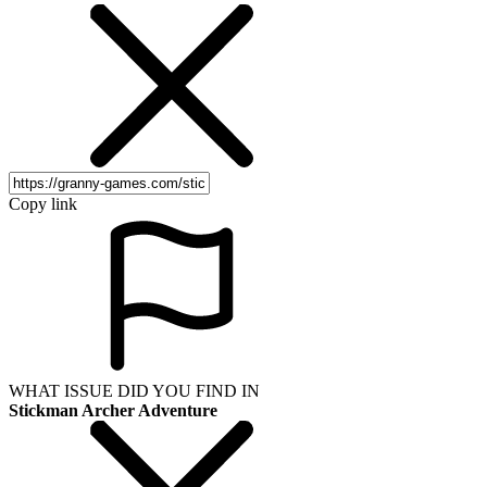
Copy link
WHAT ISSUE DID YOU FIND IN
Stickman Archer Adventure