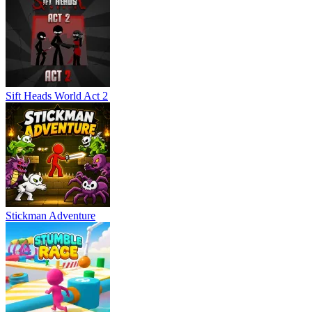
Sift Heads World Act 2
Stickman Adventure