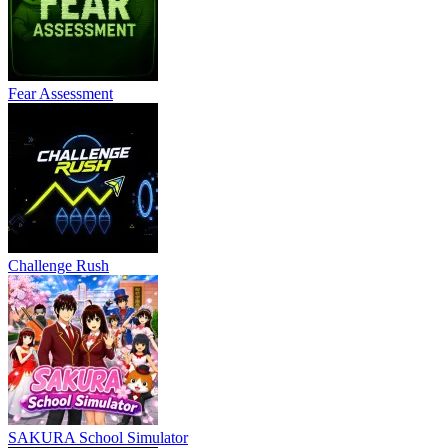
Fear Assessment
Challenge Rush
SAKURA School Simulator