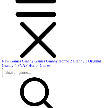
New Games
Granny Games
Granny Horror 2
Granny 3 Original
Granny 4
FNAF
Horror Games