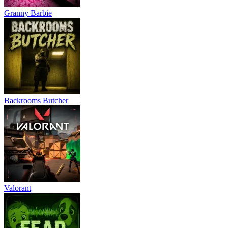
Granny Barbie
Backrooms Butcher
Valorant