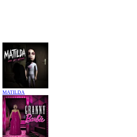
MATILDA