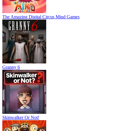
The Amazing Digital Circus Mind Games
Granny 6
Skinwalker Or Not!