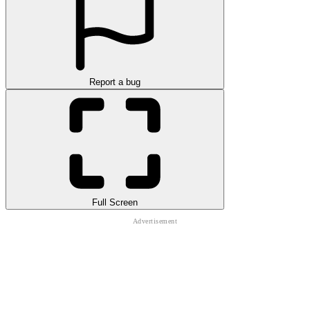
Report a bug
Full Screen