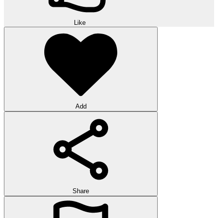
Like
Add
Share