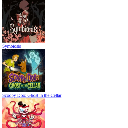
Symbiosis
Scooby Doo: Ghost in the Cellar