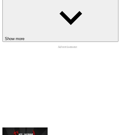
Show more