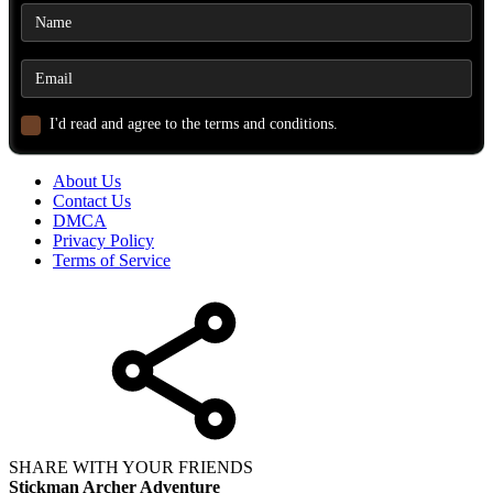
I'd read and agree to the terms and conditions.
About Us
Contact Us
DMCA
Privacy Policy
Terms of Service
SHARE WITH YOUR FRIENDS
Stickman Archer Adventure