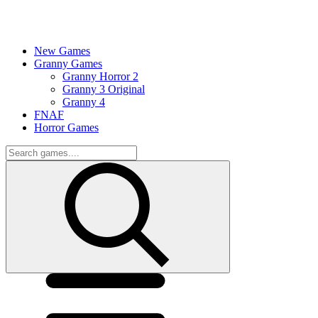
New Games
Granny Games
Granny Horror 2
Granny 3 Original
Granny 4
FNAF
Horror Games