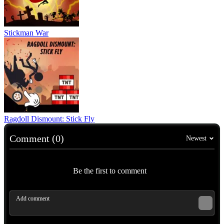
Stickman War
Ragdoll Dismount: Stick Fly
Comment (0)
Newest
Be the first to comment