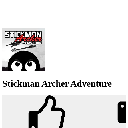
Stickman Archer Adventure