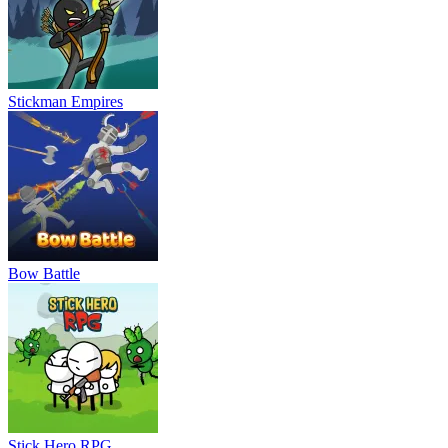
Stickman Empires
Bow Battle
Stick Hero RPG