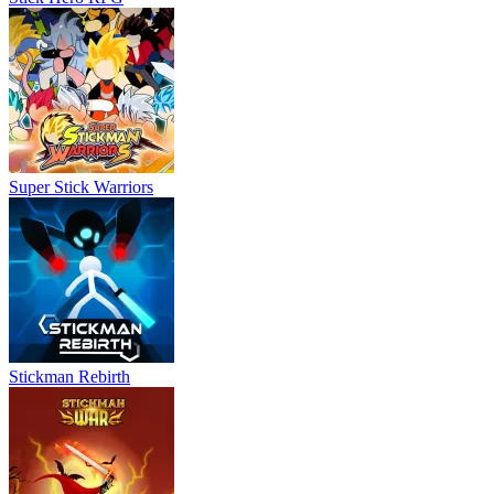
Super Stick Warriors
Stickman Rebirth