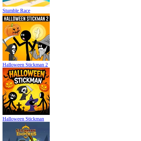
Stumble Race
Halloween Stickman 2
Halloween Stickman