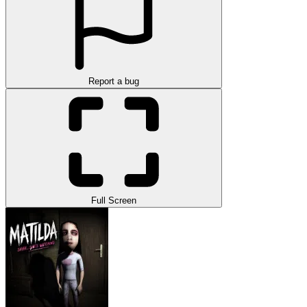
Report a bug
Full Screen