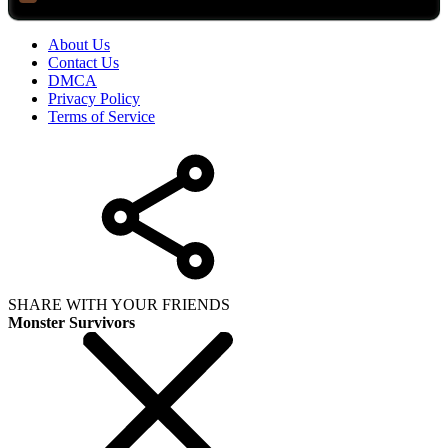
About Us
Contact Us
DMCA
Privacy Policy
Terms of Service
SHARE WITH YOUR FRIENDS
Monster Survivors