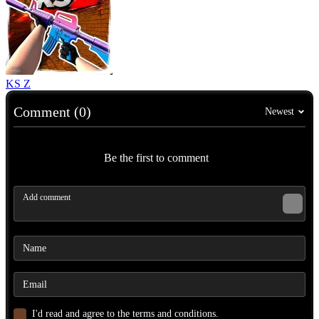
KS Z
Comment (0)
Newest
Be the first to comment
I'd read and agree to the terms and conditions.