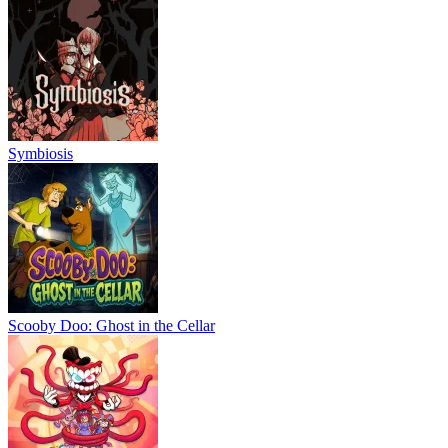
Symbiosis
Scooby Doo: Ghost in the Cellar