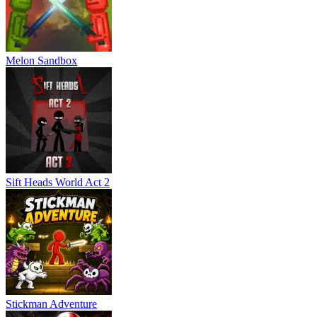
Melon Sandbox
Sift Heads World Act 2
Stickman Adventure