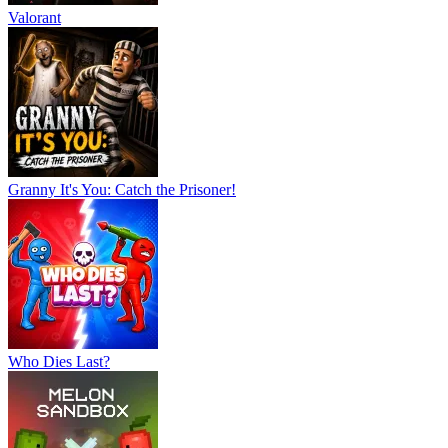
Valorant
Granny It's You: Catch the Prisoner!
Who Dies Last?