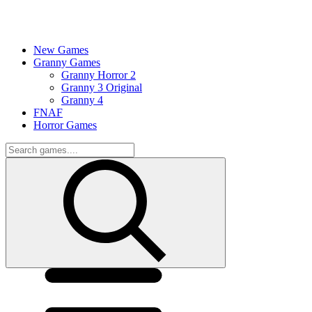
New Games
Granny Games
Granny Horror 2
Granny 3 Original
Granny 4
FNAF
Horror Games