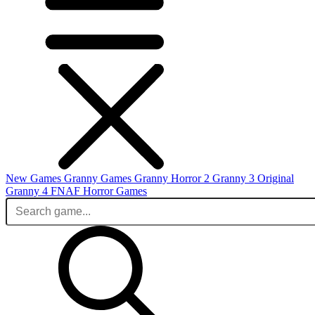
New Games
Granny Games
Granny Horror 2
Granny 3 Original
Granny 4
FNAF
Horror Games