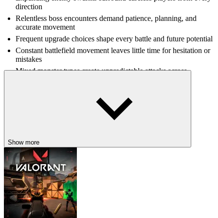
direction
Relentless boss encounters demand patience, planning, and
accurate movement
Frequent upgrade choices shape every battle and future potential
Constant battlefield movement leaves little time for hesitation or
mistakes
Mixed monster types create unpredictable attacks across
crowded combat
CONTINUE THE RPG ADVENTURE
Discover more thrilling RPG action with
Blox Fruits
, GTA: Vice
City, and
Vampire Survivors
for unforgettable survival-focused
experiences.
Show more
ACTION
SURVIVAL
MONSTER
weapon
rpg
arena
fast-paced