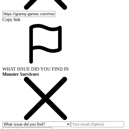
Copy link
WHAT ISSUE DID YOU FIND IN
Monster Survivors