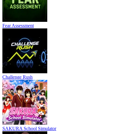
Fear Assessment
Challenge Rush
SAKURA School Simulator