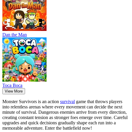
Dan the Man
Тоса Boca
View More
Monster Survivors is an action
survival
game that throws players
into relentless arenas where every movement can decide the next
minute of survival. Dangerous enemies arrive from every direction,
creating constant tension as stronger foes emerge over time. Careful
upgrades and quick decisions gradually shape each run into a
memorable adventure. Enter the battlefield now!