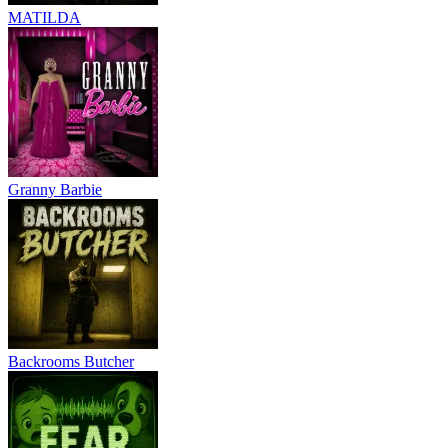
MATILDA
Granny Barbie
Backrooms Butcher