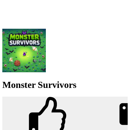
Monster Survivors