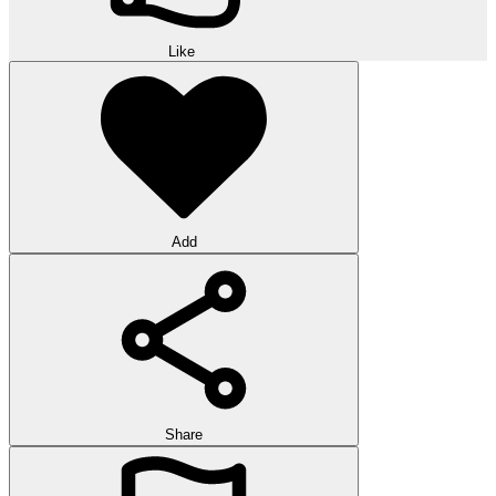
Like
Add
Share