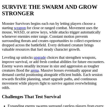
SURVIVE THE SWARM AND GROW
STRONGER
Monster Survivors begins each run by letting players choose a
starting
weapon
for close or ranged combat. Movement uses the
mouse, WASD, or arrow keys, while attacks trigger automatically
whenever enemies enter range. Constant motion prevents
surrounding threats and creates opportunities to collect experience
dropped across the battlefield. Every defeated creature brings
valuable resources that fuel steady character growth.
Leveling up unlocks
upgrade
choices that strengthen weapons,
improve survival, or add fresh combat abilities for future encounters.
Enemy waves steadily increase in size and aggression as tougher
creatures flood the
arena
. Massive bosses eventually appear and
demand careful positioning alongside efficient builds. Each session
rewards flexible planning, smart upgrade paths, and continuous
movement while players fight to survive against overwhelming
odds.
Challenges That Test Survival
Expanding enemy swarms surround careless players from every