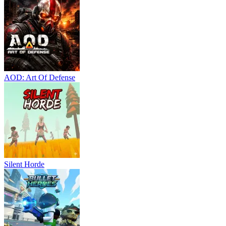
AOD: Art Of Defense
Silent Horde