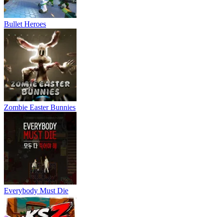
Bullet Heroes
Zombie Easter Bunnies
Everybody Must Die