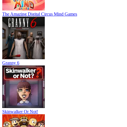
The Amazing Digital Circus Mind Games
Granny 6
Skinwalker Or Not!