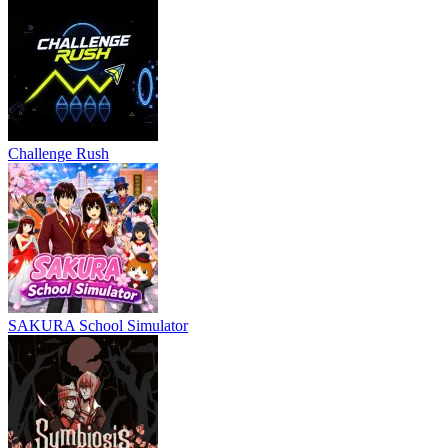
Challenge Rush
SAKURA School Simulator