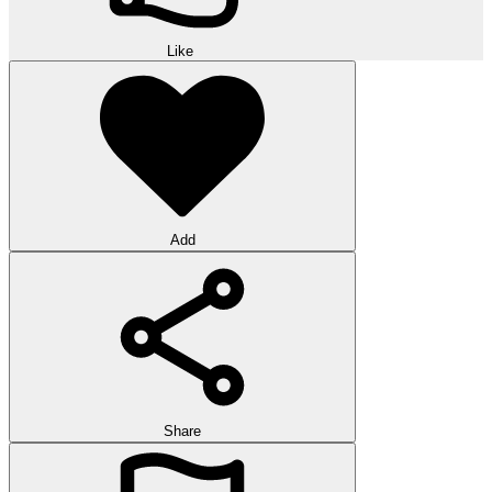
Like
Add
Share