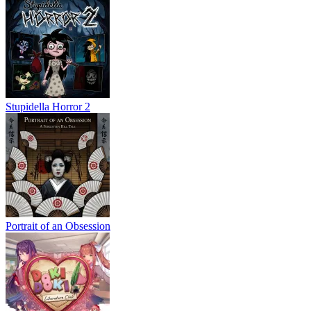
Stupidella Horror 2
Portrait of an Obsession