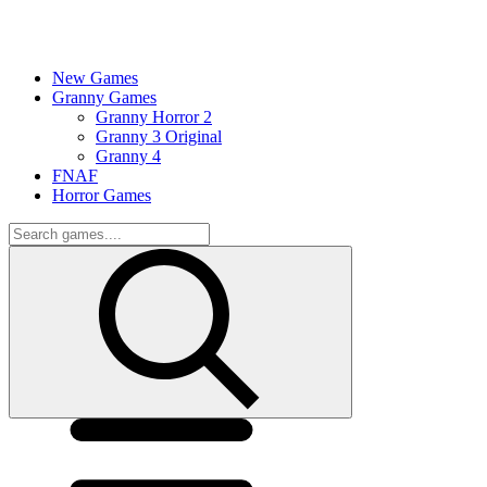
New Games
Granny Games
Granny Horror 2
Granny 3 Original
Granny 4
FNAF
Horror Games