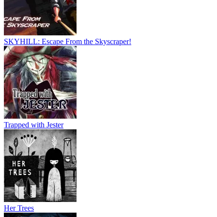
SKYHILL: Escape From the Skyscraper!
Trapped with Jester
Her Trees