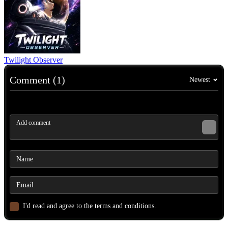
Twilight Observer
Comment (1)
Newest
I'd read and agree to the terms and conditions.