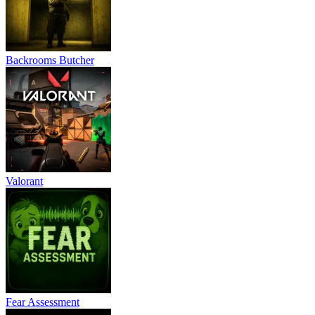
Backrooms Butcher
Valorant
Fear Assessment