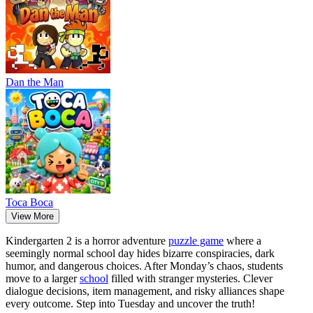
Dan the Man
Тоса Boca
View More
Kindergarten 2 is a horror adventure
puzzle game
where a
seemingly normal school day hides bizarre conspiracies, dark
humor, and dangerous choices. After Monday’s chaos, students
move to a larger
school
filled with stranger mysteries. Clever
dialogue decisions, item management, and risky alliances shape
every outcome. Step into Tuesday and uncover the truth!