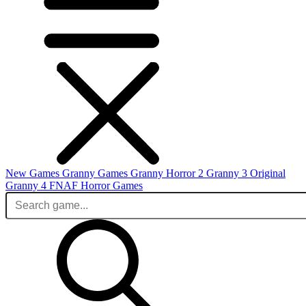
New Games
Granny Games
Granny Horror 2
Granny 3 Original
Granny 4
FNAF
Horror Games