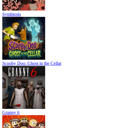
Symbiosis
Scooby Doo: Ghost in the Cellar
Granny 6