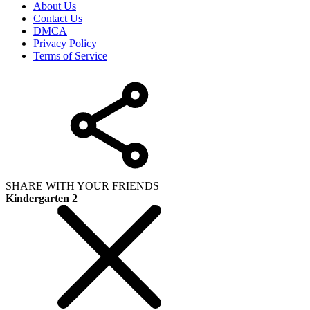
About Us
Contact Us
DMCA
Privacy Policy
Terms of Service
SHARE WITH YOUR FRIENDS
Kindergarten 2