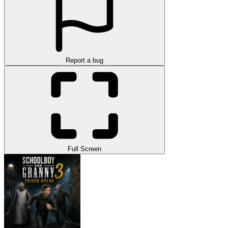
Report a bug
Full Screen