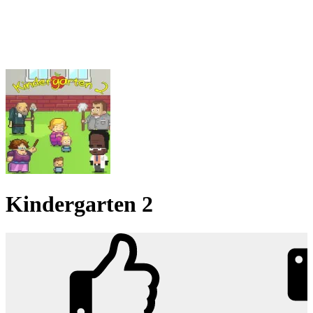
Kindergarten 2