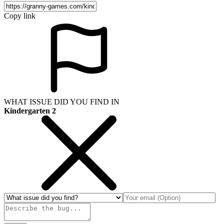
Copy link
WHAT ISSUE DID YOU FIND IN
Kindergarten 2