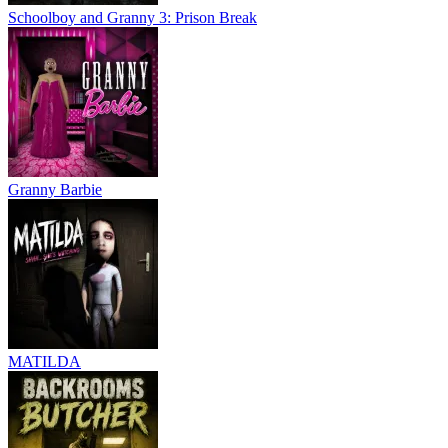
Schoolboy and Granny 3: Prison Break
Granny Barbie
MATILDA