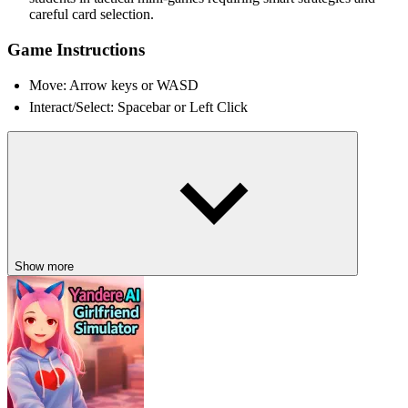
careful card selection.
Game Instructions
Move: Arrow keys or WASD
Interact/Select: Spacebar or Left Click
Possible Story Outcomes
Choices determine which students survive or disappear
Hidden secret ending unlocks mysterious final confrontation
Special rewards carry over into future Tuesday loops
Nugget’s secret path reveals the true finale
Show more
DISCOVER MORE QUIRKY HORROR
ADVENTURES
If bizarre mysteries intrigue you, explore
Wacky Nursery 2
,
Iron
Lung
, and
Choo-Choo Charles
for more unforgettable stories.
HORROR