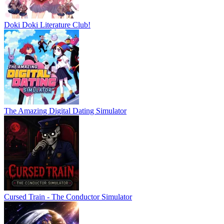
Doki Doki Literature Club!
The Amazing Digital Dating Simulator
Cursed Train - The Conductor Simulator