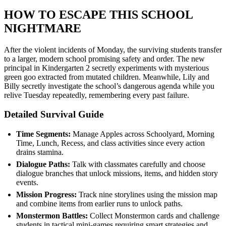
HOW TO ESCAPE THIS SCHOOL
NIGHTMARE
After the violent incidents of Monday, the surviving students transfer
to a larger, modern school promising safety and order. The new
principal in Kindergarten 2 secretly experiments with mysterious
green goo extracted from mutated children. Meanwhile, Lily and
Billy secretly investigate the school’s dangerous agenda while you
relive Tuesday repeatedly, remembering every past failure.
Detailed Survival Guide
Time Segments:
Manage Apples across Schoolyard, Morning
Time, Lunch, Recess, and class activities since every action
drains stamina.
Dialogue Paths:
Talk with classmates carefully and choose
dialogue branches that unlock missions, items, and hidden story
events.
Mission Progress:
Track nine storylines using the mission map
and combine items from earlier runs to unlock paths.
Monstermon Battles:
Collect Monstermon cards and challenge
students in tactical mini-games requiring smart strategies and