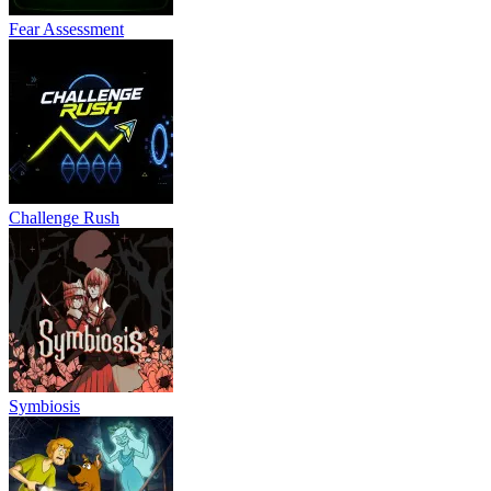
Fear Assessment
Challenge Rush
Symbiosis