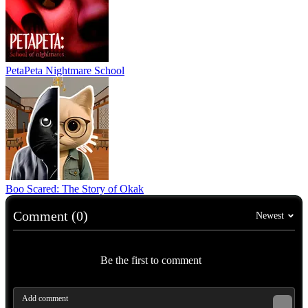
PetaPeta Nightmare School
Boo Scared: The Story of Okak
Comment (0)
Newest
Be the first to comment