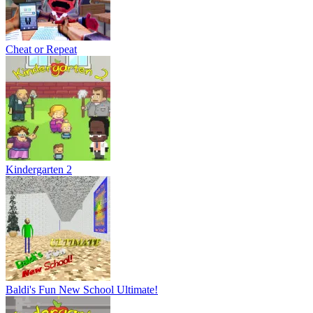
Cheat or Repeat
Kindergarten 2
Baldi's Fun New School Ultimate!