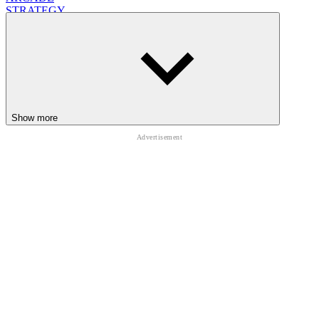
STRATEGY
ESCAPE
school
Show more