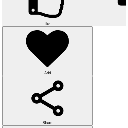
Like
Add
Share