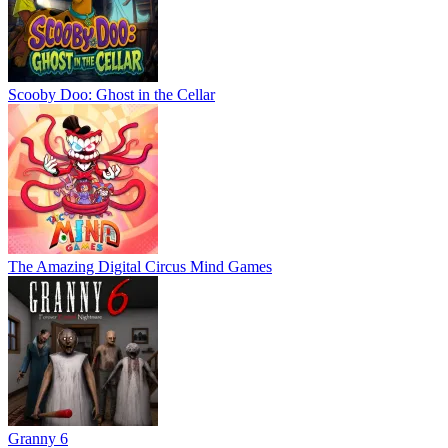
Scooby Doo: Ghost in the Cellar
The Amazing Digital Circus Mind Games
Granny 6