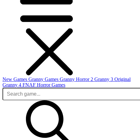
New Games
Granny Games
Granny Horror 2
Granny 3 Original
Granny 4
FNAF
Horror Games