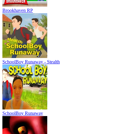
Brookhaven RP
SchoolBoy Runaway - Stealth
SchoolBoy Runaway