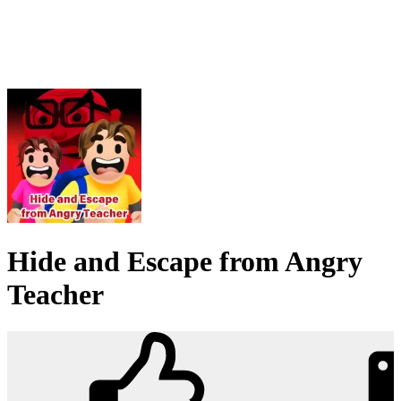
Hide and Escape from Angry
Teacher