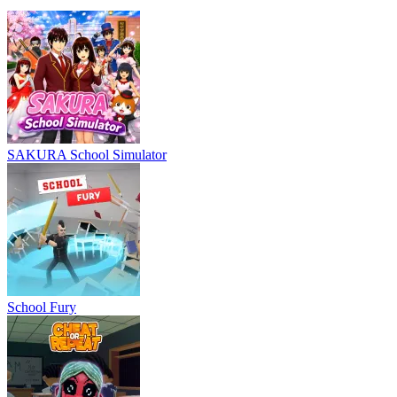
SAKURA School Simulator
School Fury