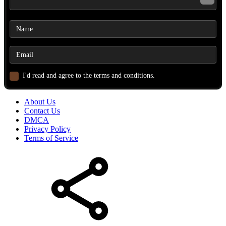
I'd read and agree to the terms and conditions.
About Us
Contact Us
DMCA
Privacy Policy
Terms of Service