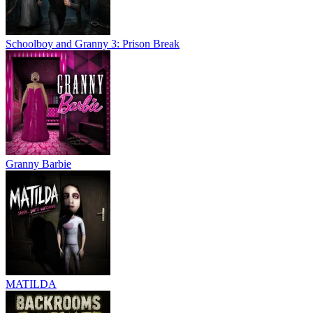
Schoolboy and Granny 3: Prison Break
Granny Barbie
MATILDA