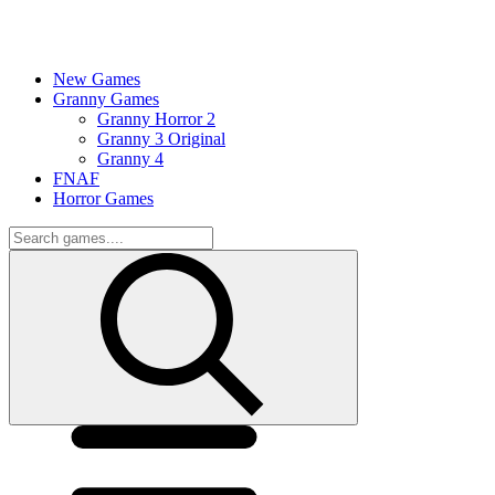
New Games
Granny Games
Granny Horror 2
Granny 3 Original
Granny 4
FNAF
Horror Games