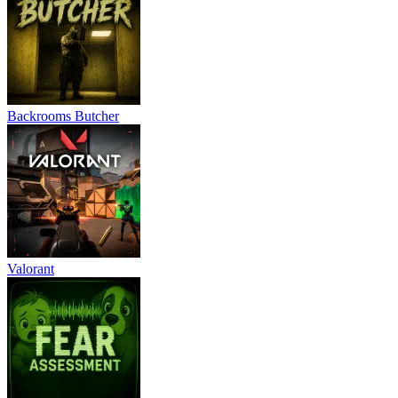
Backrooms Butcher
Valorant