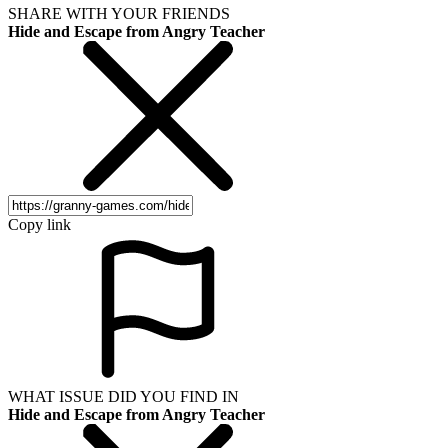
SHARE WITH YOUR FRIENDS
Hide and Escape from Angry Teacher
Copy link
WHAT ISSUE DID YOU FIND IN
Hide and Escape from Angry Teacher