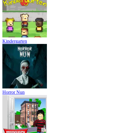
Kindergarten
Horror Nun