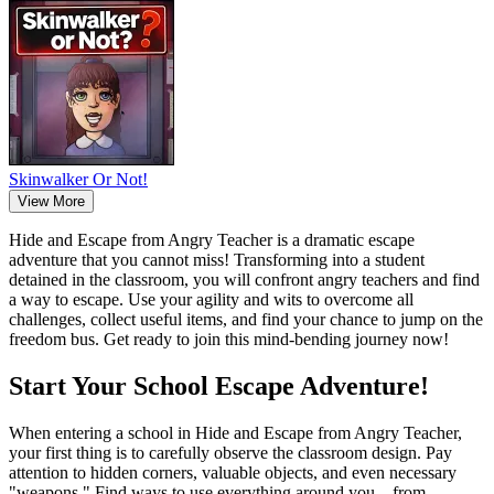
Skinwalker Or Not!
View More
Hide and Escape from Angry Teacher is a dramatic escape
adventure that you cannot miss! Transforming into a student
detained in the classroom, you will confront angry teachers and find
a way to escape. Use your agility and wits to overcome all
challenges, collect useful items, and find your chance to jump on the
freedom bus. Get ready to join this mind-bending journey now!
Start Your School Escape Adventure!
When entering a school in Hide and Escape from Angry Teacher,
your first thing is to carefully observe the classroom design. Pay
attention to hidden corners, valuable objects, and even necessary
"weapons." Find ways to use everything around you—from