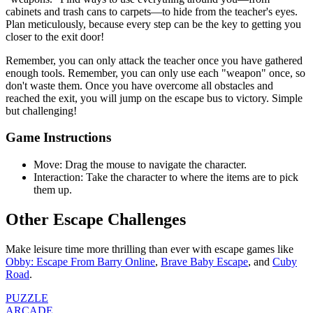
cabinets and trash cans to carpets—to hide from the teacher's eyes.
Plan meticulously, because every step can be the key to getting you
closer to the exit door!
Remember, you can only attack the teacher once you have gathered
enough tools. Remember, you can only use each "weapon" once, so
don't waste them. Once you have overcome all obstacles and
reached the exit, you will jump on the escape bus to victory. Simple
but challenging!
Game Instructions
Move: Drag the mouse to navigate the character.
Interaction: Take the character to where the items are to pick
them up.
Other Escape Challenges
Make leisure time more thrilling than ever with escape games like
Obby: Escape From Barry Online
,
Brave Baby Escape
, and
Cuby
Road
.
PUZZLE
ARCADE