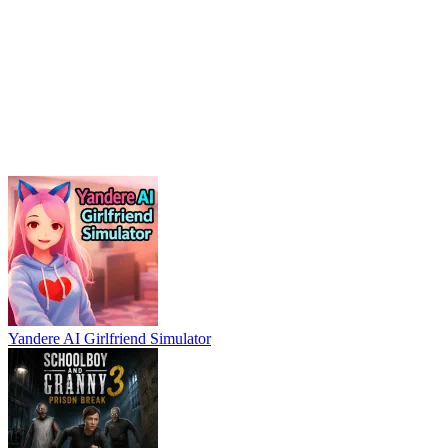
Yandere AI Girlfriend Simulator