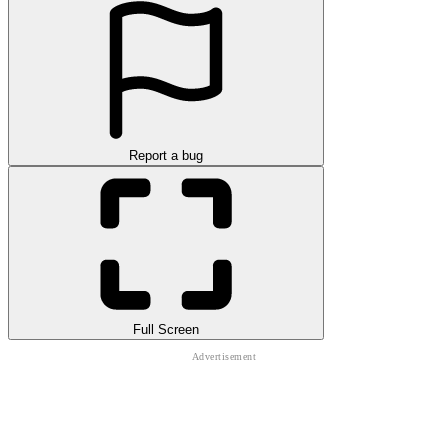
Report a bug
Full Screen