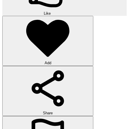
Like
Add
Share