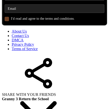
I'd read and agree to the terms and conditions.
About Us
Contact Us
DMCA
Privacy Policy
Terms of Service
SHARE WITH YOUR FRIENDS
Granny 3 Return the School