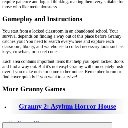
require patience and logical thinking, making them very suitable for
those who like meticulousness.
Gameplay and Instructions
You start from a locked classroom in an abandoned school. Your
survival depends on finding a way out of this place before Granny
catches you! You need to search everywhere and explore each
classroom, library, and warehouse to collect necessary tools such as
keys, crowbars, or secret codes.
Each area contains important items that help you open locked doors
and find a way out. But it's not easy! Granny will immediately rush
over if you make noise or come to her notice. Remember to run or
find cover quickly if you want to survive!
More Granny Games
Granny 2: Asylum Horror House
Evil Granny: City Terror