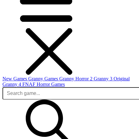
New Games
Granny Games
Granny Horror 2
Granny 3 Original
Granny 4
FNAF
Horror Games