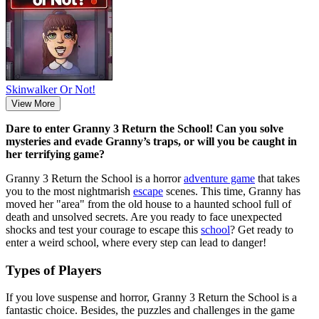
Skinwalker Or Not!
View More
Dare to enter Granny 3 Return the School! Can you solve
mysteries and evade Granny’s traps, or will you be caught in
her terrifying game?
Granny 3 Return the School is a horror
adventure game
that takes
you to the most nightmarish
escape
scenes. This time, Granny has
moved her "area" from the old house to a haunted school full of
death and unsolved secrets. Are you ready to face unexpected
shocks and test your courage to escape this
school
? Get ready to
enter a weird school, where every step can lead to danger!
Types of Players
If you love suspense and horror, Granny 3 Return the School is a
fantastic choice. Besides, the puzzles and challenges in the game