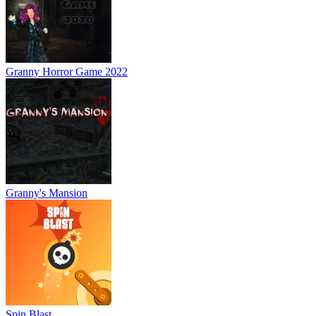
Granny Horror Game 2022
Granny's Mansion
Spin Blast