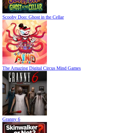
Scooby Doo: Ghost in the Cellar
The Amazing Digital Circus Mind Games
Granny 6