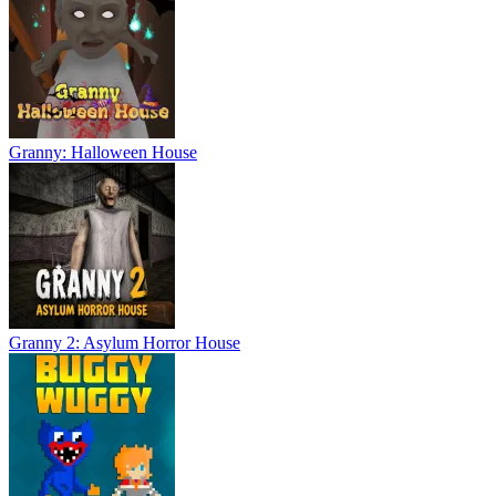
Granny: Halloween House
Granny 2: Asylum Horror House