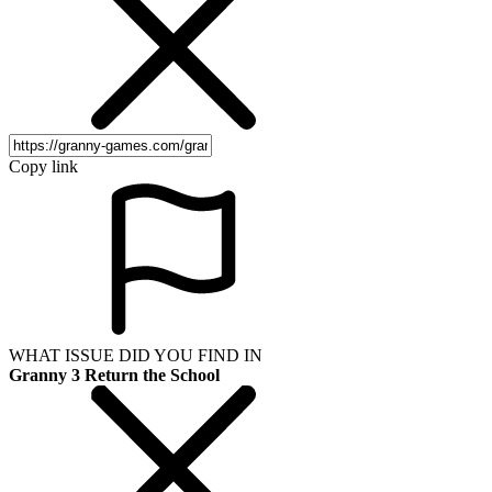
Copy link
WHAT ISSUE DID YOU FIND IN
Granny 3 Return the School