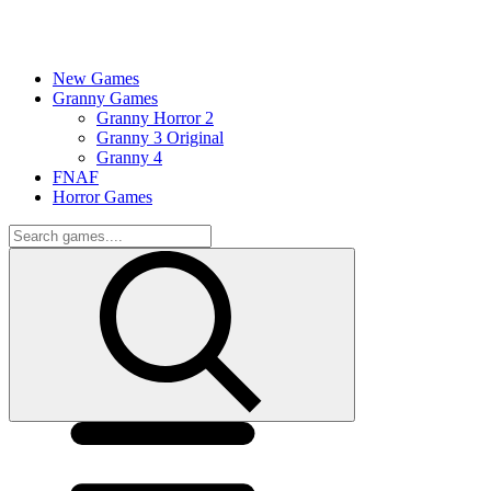
New Games
Granny Games
Granny Horror 2
Granny 3 Original
Granny 4
FNAF
Horror Games