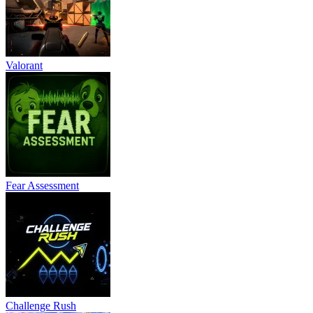
Valorant
Fear Assessment
Challenge Rush