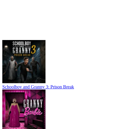
Schoolboy and Granny 3: Prison Break