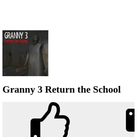
Granny 3 Return the School