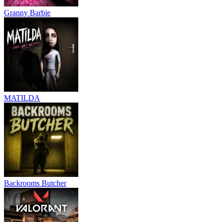
Granny Barbie
MATILDA
Backrooms Butcher