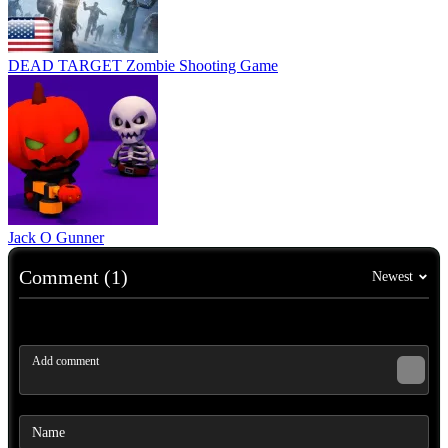
DEAD TARGET Zombie Shooting Game
Jack O Gunner
Comment (1)
Newest