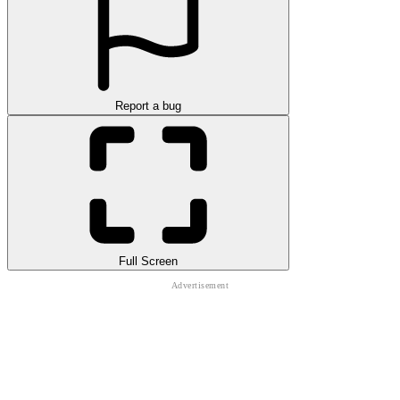
Report a bug
Full Screen