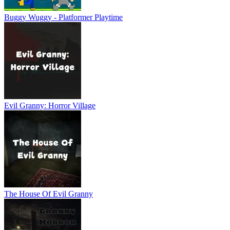
Buggy Wuggy - Platformer Playtime
Evil Granny: Horror Village
The House Of Evil Granny