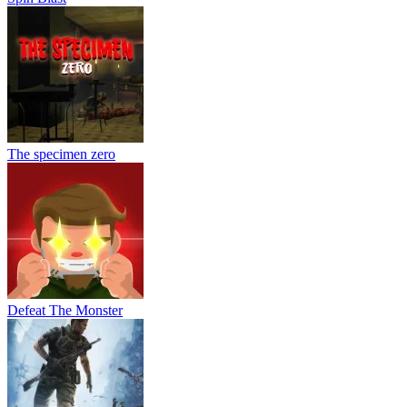
The specimen zero
Defeat The Monster