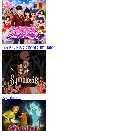
SAKURA School Simulator
Symbiosis