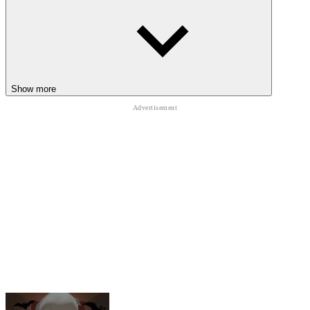
HORROR
ADVENTURE
ESCAPE
shooting
survival
granny
school
Show more