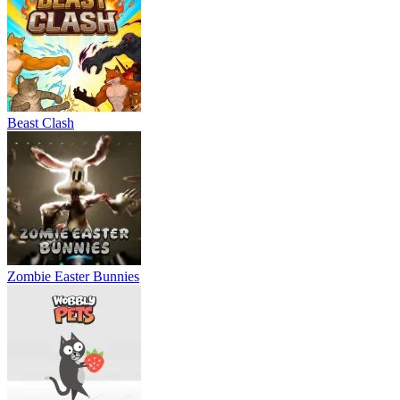
Beast Clash
Zombie Easter Bunnies