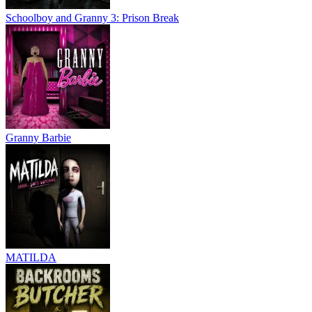
Schoolboy and Granny 3: Prison Break
Granny Barbie
MATILDA