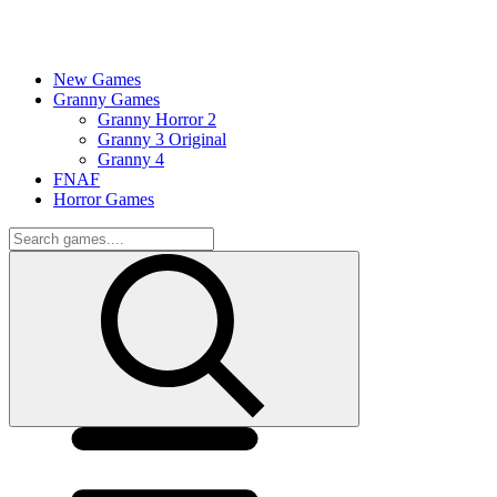
New Games
Granny Games
Granny Horror 2
Granny 3 Original
Granny 4
FNAF
Horror Games