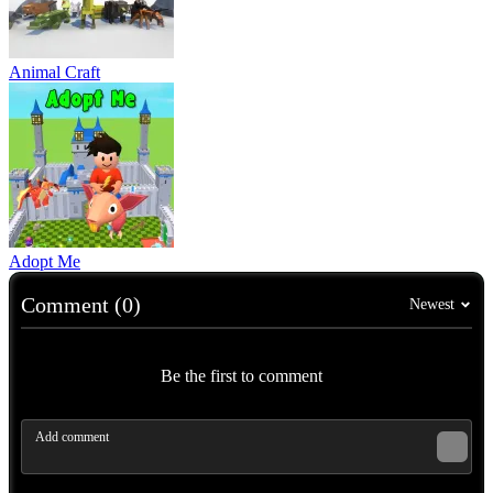
Animal Craft
Adopt Me
Comment (0)
Newest
Be the first to comment