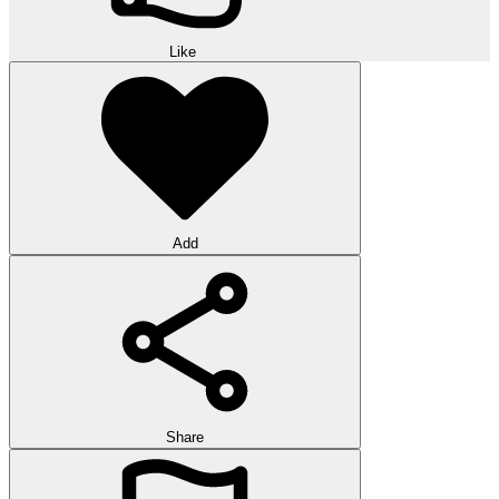
Like
Add
Share