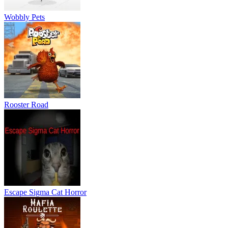
Wobbly Pets
Rooster Road
Escape Sigma Cat Horror