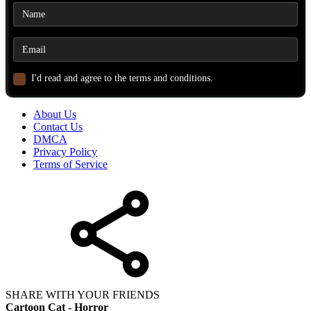
I'd read and agree to the terms and conditions.
About Us
Contact Us
DMCA
Privacy Policy
Terms of Service
SHARE WITH YOUR FRIENDS
Cartoon Cat - Horror