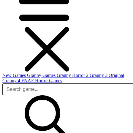
New Games
Granny Games
Granny Horror 2
Granny 3 Original
Granny 4
FNAF
Horror Games