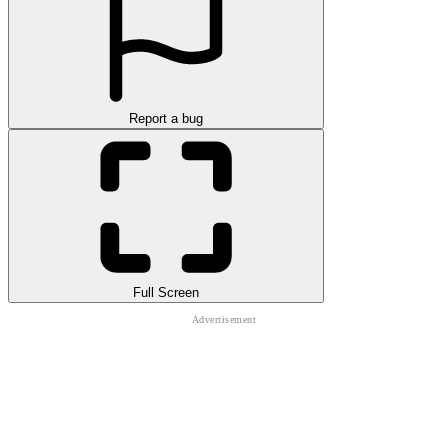
Report a bug
Full Screen