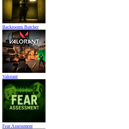
Backrooms Butcher
Valorant
Fear Assessment