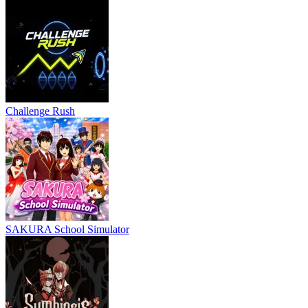
Challenge Rush
SAKURA School Simulator