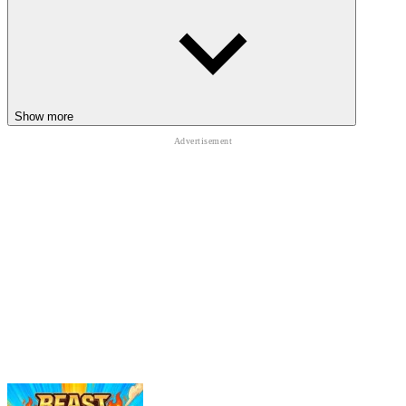
Cat Freddy
Boo Scared 2: School Escape
HORROR
ADVENTURE
SURVIVAL
ESCAPE
Show more
animal