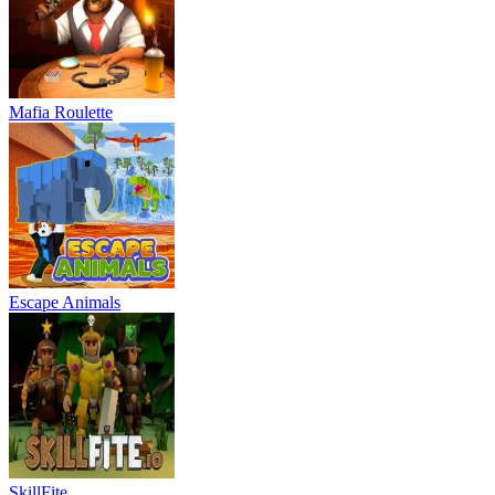
Mafia Roulette
Escape Animals
SkillFite