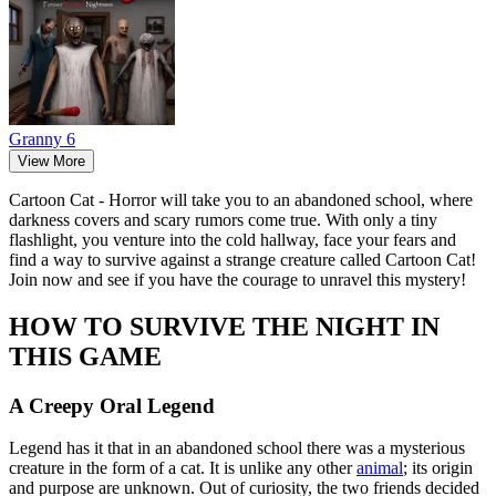
Granny 6
View More
Cartoon Cat - Horror will take you to an abandoned school, where
darkness covers and scary rumors come true. With only a tiny
flashlight, you venture into the cold hallway, face your fears and
find a way to survive against a strange creature called Cartoon Cat!
Join now and see if you have the courage to unravel this mystery!
HOW TO SURVIVE THE NIGHT IN
THIS GAME
A Creepy Oral Legend
Legend has it that in an abandoned school there was a mysterious
creature in the form of a cat. It is unlike any other
animal
; its origin
and purpose are unknown. Out of curiosity, the two friends decided