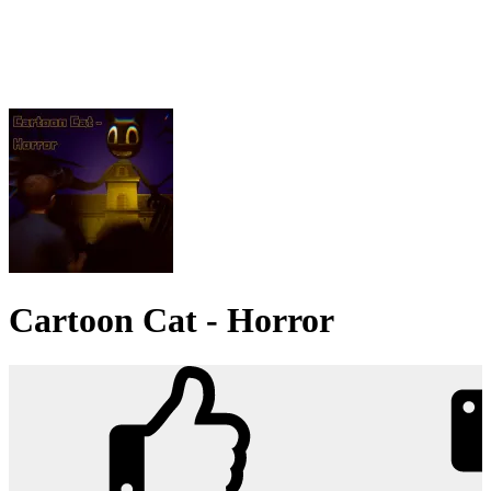
Cartoon Cat - Horror