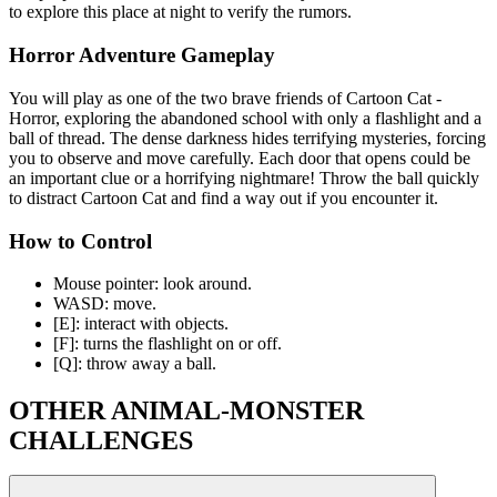
to explore this place at night to verify the rumors.
Horror Adventure Gameplay
You will play as one of the two brave friends of Cartoon Cat -
Horror, exploring the abandoned school with only a flashlight and a
ball of thread. The dense darkness hides terrifying mysteries, forcing
you to observe and move carefully. Each door that opens could be
an important clue or a horrifying nightmare! Throw the ball quickly
to distract Cartoon Cat and find a way out if you encounter it.
How to Control
Mouse pointer: look around.
WASD: move.
[E]: interact with objects.
[F]: turns the flashlight on or off.
[Q]: throw away a ball.
OTHER ANIMAL-MONSTER
CHALLENGES
Five Nights With A Hamster