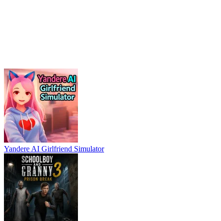
Yandere AI Girlfriend Simulator