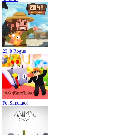
2048 Rogue
Pet Simulator