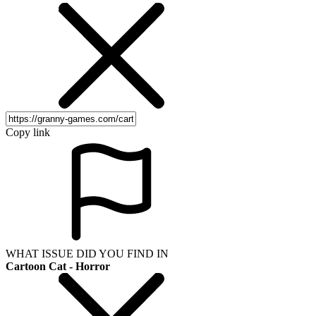
Copy link
WHAT ISSUE DID YOU FIND IN
Cartoon Cat - Horror