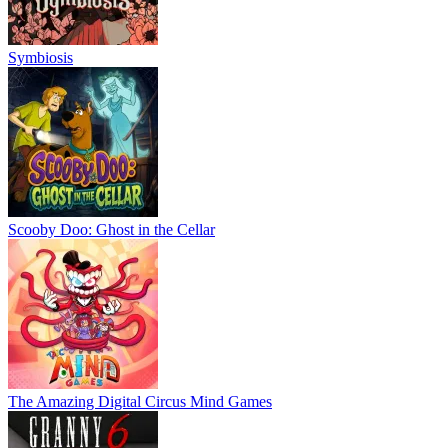
Symbiosis
Scooby Doo: Ghost in the Cellar
The Amazing Digital Circus Mind Games